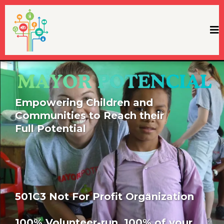
Empowering Children and
Communities to Reach their
Full Potential
501C3 Not For Profit Organization
100% Volunteer-run. 100% of your