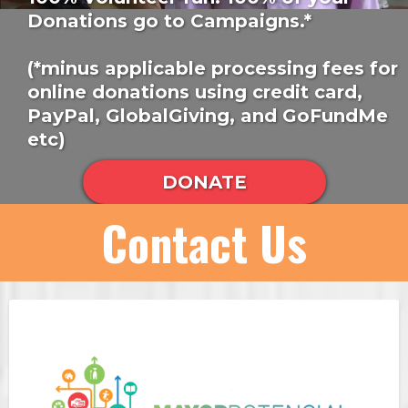
Donations go to Campaigns.*
(*minus applicable processing fees for
online donations using credit card,
PayPal, GlobalGiving, and GoFundMe
etc)
DONATE
Contact Us