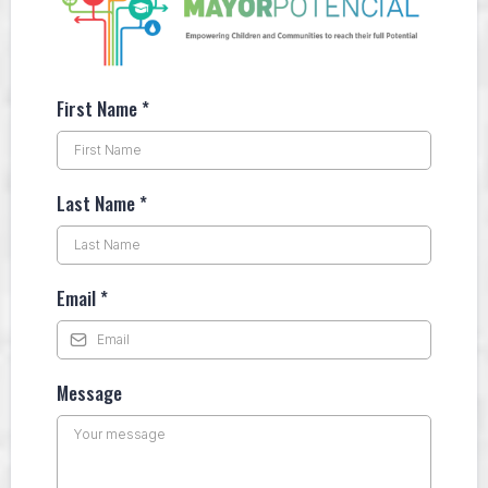
First Name
*
Last Name
*
Email
*
Message