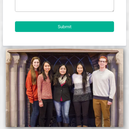
Submit