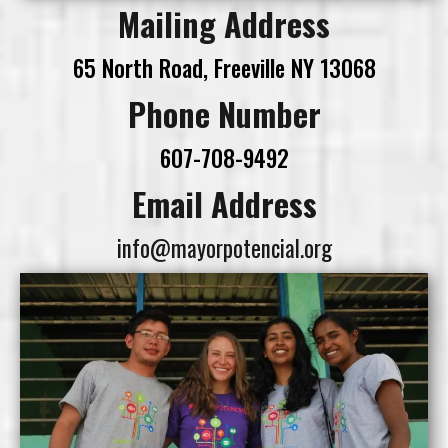
Mailing Address
65 North Road, Freeville NY 13068
Phone Number
607-708-9492
Email Address
info@mayorpotencial.org