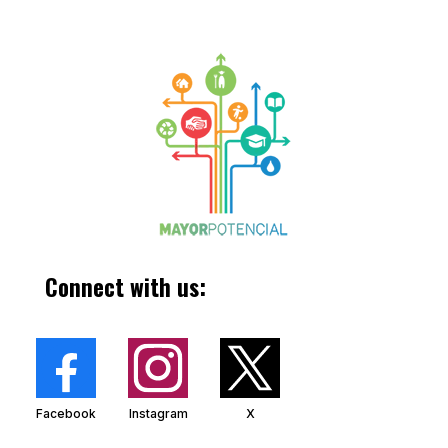
Connect with us:
Facebook
Instagram
X