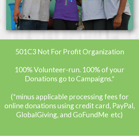
501C3 Not For Profit Organization
100% Volunteer-run. 100% of your
Donations go to Campaigns.*
(*minus applicable processing fees for
online donations using credit card, PayPal,
GlobalGiving, and GoFundMe etc)